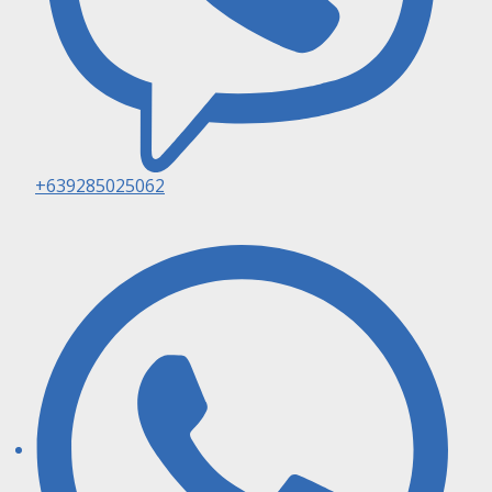
+639285025062