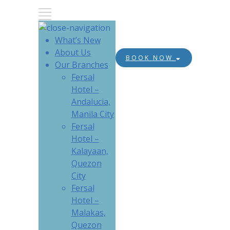
What’s New
About Us
BOOK NOW
Our Branches
Fersal
Hotel –
Andalucia,
Manila City
Fersal
Hotel –
Kalayaan,
Quezon
City
Fersal
Hotel –
Malakas,
Quezon