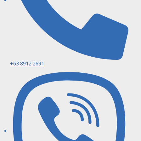
+63 8912 2691