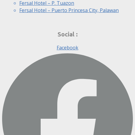
Fersal Hotel – P. Tuazon
Fersal Hotel – Puerto Princesa City, Palawan
Social :
Facebook