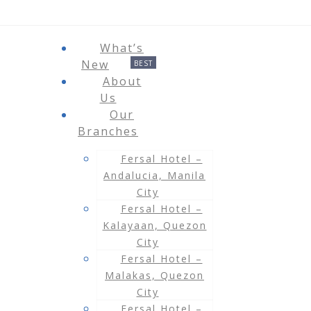
What’s
New
About
Us
Our
Branches
Fersal Hotel –
Andalucia, Manila
City
Fersal Hotel –
Kalayaan, Quezon
City
Fersal Hotel –
Malakas, Quezon
City
Fersal Hotel –