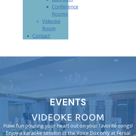
Conference
Rooms
Videoke
Room
Contact
EVENTS
VIDEOKE ROOM
Have fun pouring your heart out on your favorite songs!
Enjoy a karaoke session at the Voice Box only at Fersal