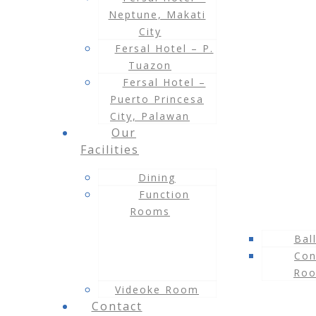
Neptune, Makati
City
Fersal Hotel – P.
Tuazon
Fersal Hotel –
Puerto Princesa
City, Palawan
Our
Facilities
Dining
Function
Rooms
Bal
Con
Ro
Videoke Room
Contact