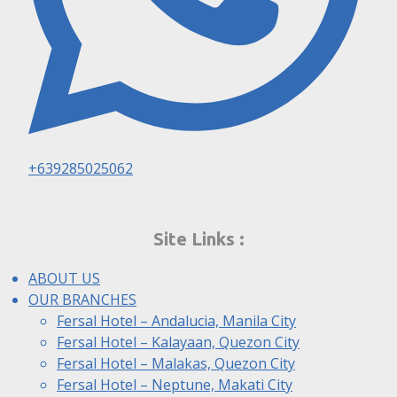
+639285025062
Site Links :
ABOUT US
OUR BRANCHES
Fersal Hotel – Andalucia, Manila City
Fersal Hotel – Kalayaan, Quezon City
Fersal Hotel – Malakas, Quezon City
Fersal Hotel – Neptune, Makati City