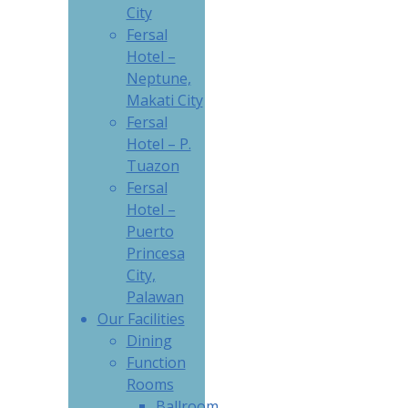
City
Fersal
Hotel –
Neptune,
Makati City
Fersal
Hotel – P.
Tuazon
Fersal
Hotel –
Puerto
Princesa
City,
Palawan
Our Facilities
Dining
Function
Rooms
Ballroom