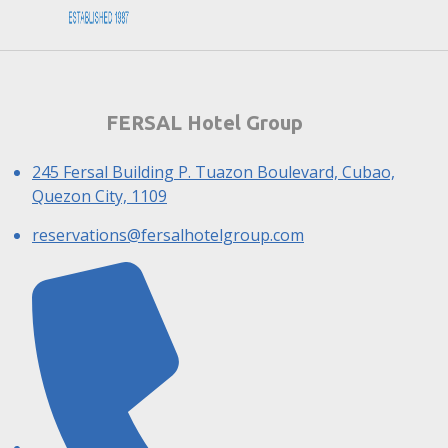
FERSAL Hotel Group
245 Fersal Building P. Tuazon Boulevard, Cubao,
Quezon City, 1109
reservations@fersalhotelgroup.com