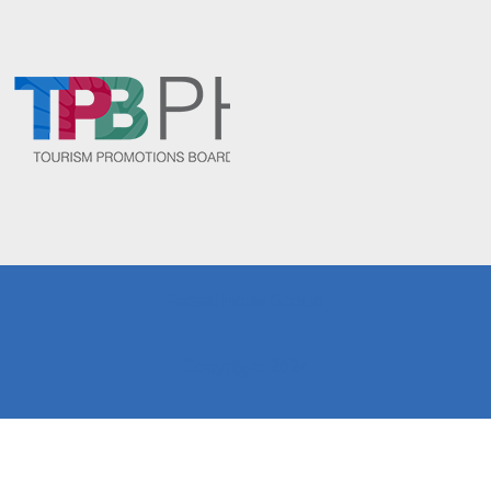
Fersal Hotel Group
Copyright 2024