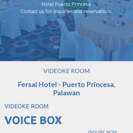
Hotel Puerto Princesa.
Contact us for inquiries and reservations.
VIDEOKE ROOM
Fersal Hotel - Puerto Princesa,
Palawan
VIDEOKE ROOM
VOICE BOX
INQUIRE NOW