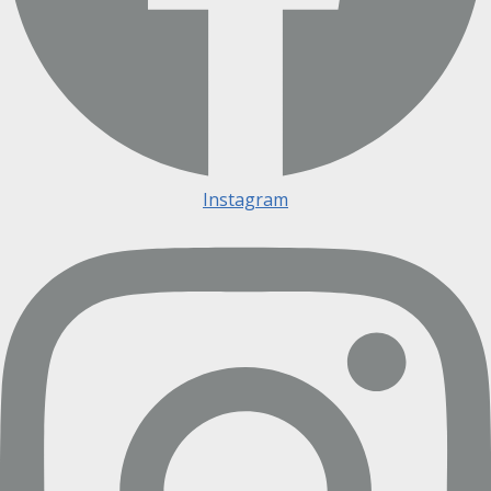
Instagram