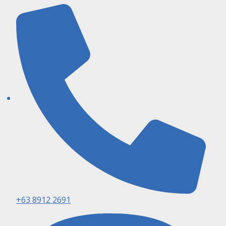
+63 8912 2691