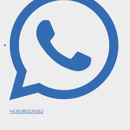
+639285025062