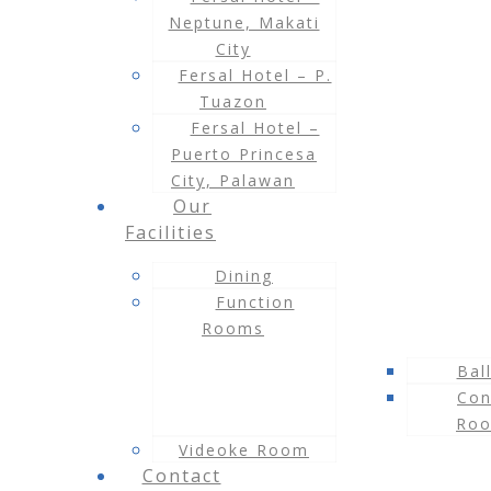
Neptune, Makati
City
Fersal Hotel – P.
Tuazon
Fersal Hotel –
Puerto Princesa
City, Palawan
Our
Facilities
Dining
Function
Rooms
Bal
Con
Ro
Videoke Room
Contact