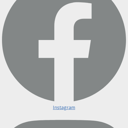
Instagram