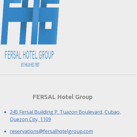
FERSAL Hotel Group
245 Fersal Building P. Tuazon Boulevard, Cubao,
Quezon City, 1109
reservations@fersalhotelgroup.com