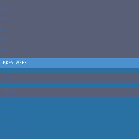
WED
THU
FRI
SAT
SUN
PREV WEEK
DAY
PRICE
07/27/2026
100 $
07/28/2026
100 $
07/29/2026
100 $
07/30/2026
100 $