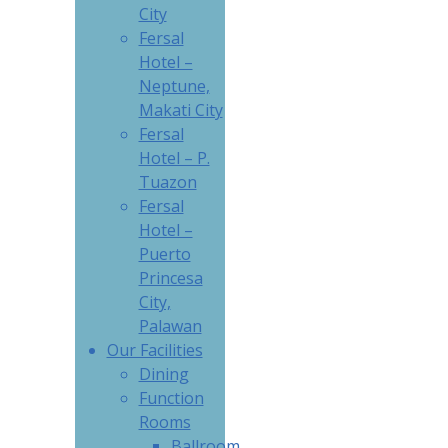
City
Fersal
Hotel –
Neptune,
Makati City
Fersal
Hotel – P.
Tuazon
Fersal
Hotel –
Puerto
Princesa
City,
Palawan
Our Facilities
Dining
Function
Rooms
Ballroom