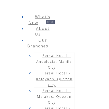
What’s
New
About
Us
Our
Branches
Fersal Hotel –
Andalucia, Manila
City
Fersal Hotel –
Kalayaan, Quezon
City
Fersal Hotel –
Malakas, Quezon
City
Fersal Hotel –