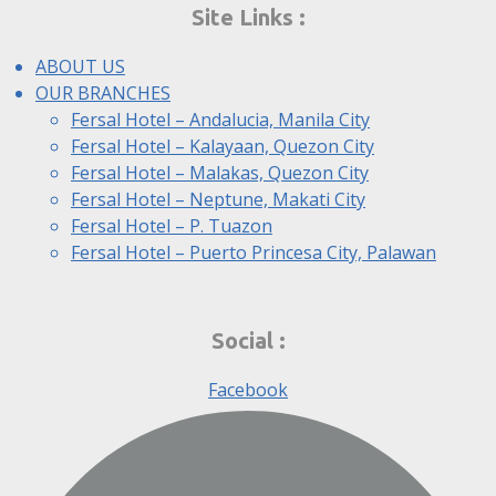
Site Links :
ABOUT US
OUR BRANCHES
Fersal Hotel – Andalucia, Manila City
Fersal Hotel – Kalayaan, Quezon City
Fersal Hotel – Malakas, Quezon City
Fersal Hotel – Neptune, Makati City
Fersal Hotel – P. Tuazon
Fersal Hotel – Puerto Princesa City, Palawan
Social :
Facebook