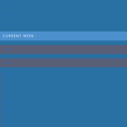
07/31/2026
100 $
08/01/2026
100 $
08/02/2026
100 $
CURRENT WEEK
DAY
PRICE
08/03/2026
100 $
08/04/2026
100 $
08/05/2026
100 $
08/06/2026
100 $
08/07/2026
100 $
08/08/2026
100 $