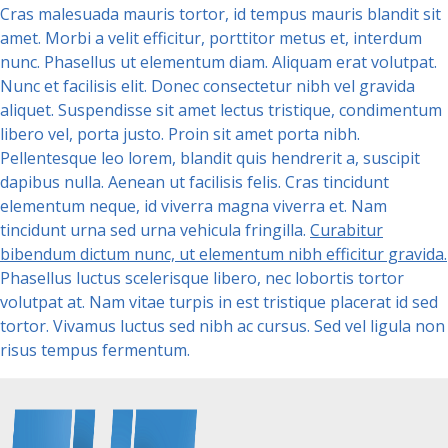
Cras malesuada mauris tortor, id tempus mauris blandit sit
amet. Morbi a velit efficitur, porttitor metus et, interdum
nunc. Phasellus ut elementum diam. Aliquam erat volutpat.
Nunc et facilisis elit. Donec consectetur nibh vel gravida
aliquet. Suspendisse sit amet lectus tristique, condimentum
libero vel, porta justo. Proin sit amet porta nibh.
Pellentesque leo lorem, blandit quis hendrerit a, suscipit
dapibus nulla. Aenean ut facilisis felis. Cras tincidunt
elementum neque, id viverra magna viverra et. Nam
tincidunt urna sed urna vehicula fringilla.
Curabitur
bibendum dictum nunc, ut elementum nibh efficitur gravida.
Phasellus luctus scelerisque libero, nec lobortis tortor
volutpat at. Nam vitae turpis in est tristique placerat id sed
tortor. Vivamus luctus sed nibh ac cursus. Sed vel ligula non
risus tempus fermentum.