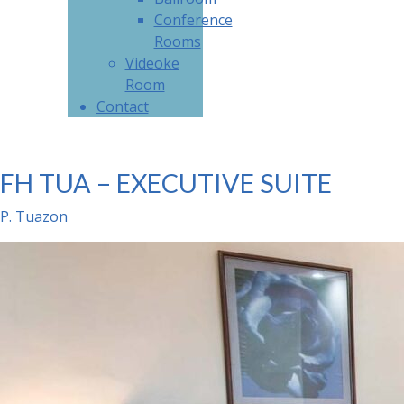
Conference
Rooms
Videoke
Room
Contact
FH TUA – EXECUTIVE SUITE
P. Tuazon