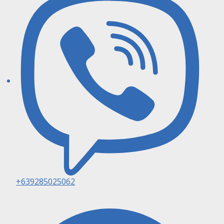
+639285025062