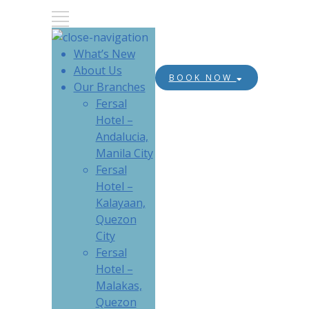
What’s New
About Us
BOOK NOW
Our Branches
Fersal
Hotel –
Andalucia,
Manila City
Fersal
Hotel –
Kalayaan,
Quezon
City
Fersal
Hotel –
Malakas,
Quezon