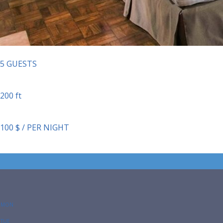
5 GUESTS
200 ft
100 $ / PER NIGHT
-
-
MON
TUE