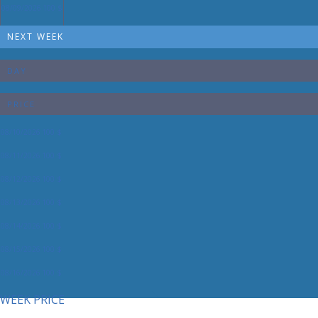
08/09/2026
100 $
NEXT WEEK
DAY
PRICE
08/10/2026
100 $
08/11/2026
100 $
08/12/2026
100 $
08/13/2026
100 $
08/14/2026
100 $
08/15/2026
100 $
08/16/2026
100 $
WEEK PRICE